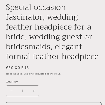
Special occasion
fascinator, wedding
feather headpiece for a
bride, wedding guest or
bridesmaids, elegant
formal feather headpiece
Regular
€60,00 EUR
price
Taxes included.
Shipping
calculated at checkout.
Quantity
Quantity
Decrease
Increase
quantity
quantity
for
for