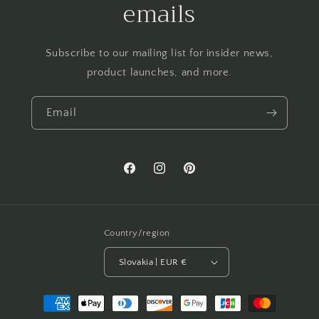
emails
Subscribe to our mailing list for insider news,
product launches, and more.
Email
Facebook
Instagram
Pinterest
Country/region
Slovakia | EUR €
Payment
methods