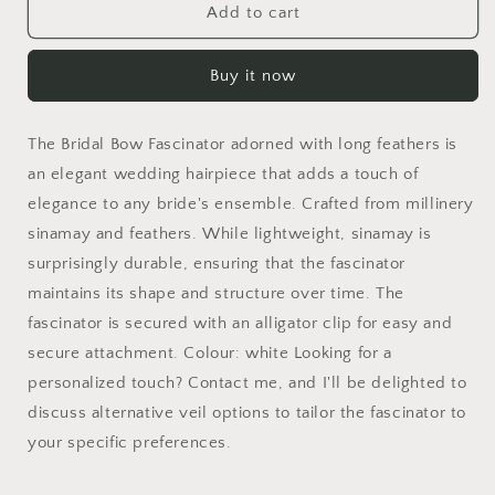
Special
Special
Add to cart
occasion
occasion
fascinator,
fascinator,
Buy it now
wedding
wedding
feather
feather
headpiece
headpiece
The Bridal Bow Fascinator adorned with long feathers is
for
for
a
a
an elegant wedding hairpiece that adds a touch of
bride,
bride,
elegance to any bride's ensemble. Crafted from millinery
wedding
wedding
sinamay and feathers. While lightweight, sinamay is
guest
guest
surprisingly durable, ensuring that the fascinator
or
or
bridesmaids,
bridesmaids,
maintains its shape and structure over time. The
elegant
elegant
fascinator is secured with an alligator clip for easy and
formal
formal
secure attachment. Colour: white Looking for a
feather
feather
headpiece
headpiece
personalized touch? Contact me, and I'll be delighted to
discuss alternative veil options to tailor the fascinator to
your specific preferences.