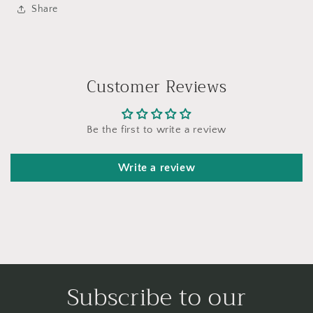
Share
Customer Reviews
Be the first to write a review
Write a review
Subscribe to our