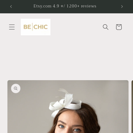
Skip to
Etsy.com 4.9 ⭐/ 1200+ reviews
content
Cart
Skip to
product
information