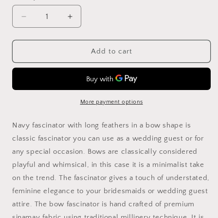
Decrease
Increase
quantity
quantity
for
for
Navy
Navy
Add to cart
Feather
Feather
Fascinator:
Fascinator:
Formal
Formal
Occasion
Occasion
Headpiece
Headpiece
More payment options
Navy fascinator with long feathers in a bow shape is
classic fascinator you can use as a wedding guest or for
any special occasion. Bows are classically considered
playful and whimsical, in this case it is a minimalist take
on the trend. The fascinator gives a touch of understated,
feminine elegance to your bridesmaids or wedding guest
attire. The bow fascinator is hand crafted of premium
sinamay fabric using traditional millinery technique. It is