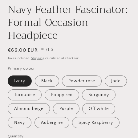
Navy Feather Fascinator:
Formal Occasion
Headpiece
≈ 71 $
Regular
€66,00 EUR
price
Taxes included.
Shipping
calculated at checkout.
Primary colour
Ivory
Black
Powder rose
Jade
Turquoise
Poppy red
Burgundy
Almond beige
Purple
Off white
Navy
Aubergine
Spicy Raspberry
Quantity
Quantity