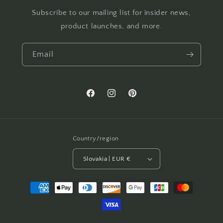
Subscribe to our mailing list for insider news,
product launches, and more.
Email
Facebook
Instagram
Pinterest
Country/region
Slovakia | EUR €
Payment
methods