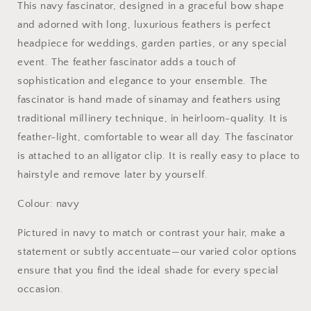
This navy fascinator, designed in a graceful bow shape
and adorned with long, luxurious feathers is perfect
headpiece for weddings, garden parties, or any special
event. The feather fascinator adds a touch of
sophistication and elegance to your ensemble. The
fascinator is hand made of sinamay and feathers using
traditional millinery technique, in heirloom-quality. It is
feather-light, comfortable to wear all day. The fascinator
is attached to an alligator clip. It is really easy to place to
hairstyle and remove later by yourself.
Colour: navy
Pictured in navy to match or contrast your hair, make a
statement or subtly accentuate—our varied color options
ensure that you find the ideal shade for every special
occasion.