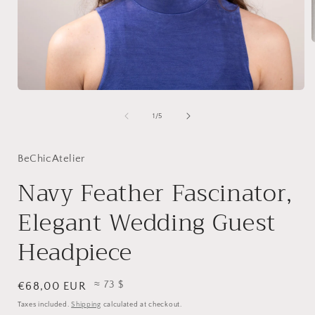
i
Open
media
1
of
1
/
5
in
modal
BeChicAtelier
Navy Feather Fascinator,
Elegant Wedding Guest
Headpiece
≈ 73 $
Regular
€68,00 EUR
price
Taxes included.
Shipping
calculated at checkout.