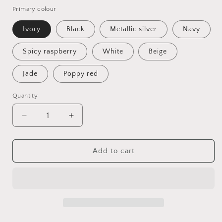
Primary colour
Ivory
Black
Metallic silver
Navy
Spicy raspberry
White
Beige
Jade
Poppy red
Quantity
Quantity
Decrease
Increase
quantity
quantity
for
for
Navy
Navy
Add to cart
Feather
Feather
Fascinator,
Fascinator,
Elegant
Elegant
Wedding
Wedding
Guest
Guest
Headpiece
Headpiece