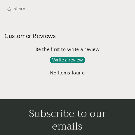
Share
Customer Reviews
Be the first to write a review
Write a review
No items found
Subscribe to our
emails