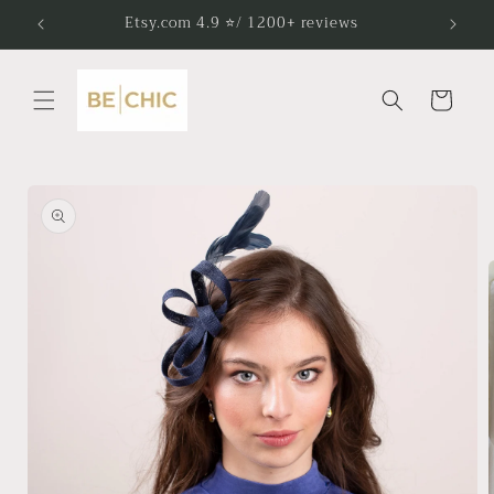
Skip to
Etsy.com 4.9 ⭐/ 1200+ reviews
content
Cart
Skip to
product
information