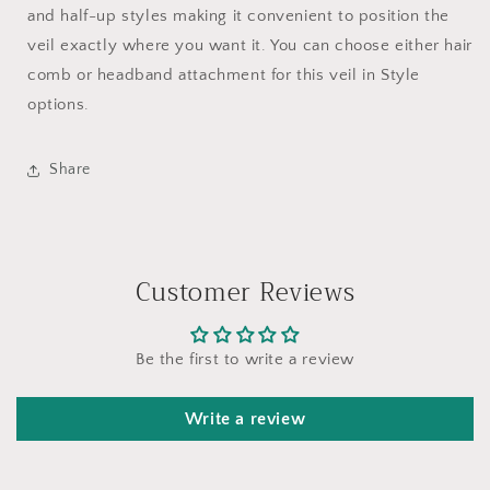
and half-up styles making it convenient to position the
veil exactly where you want it. You can choose either hair
comb or headband attachment for this veil in Style
options.
Share
Customer Reviews
Be the first to write a review
Write a review