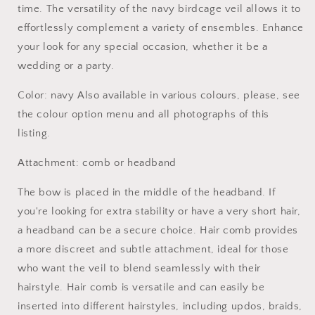
time. The versatility of the navy birdcage veil allows it to
effortlessly complement a variety of ensembles. Enhance
your look for any special occasion, whether it be a
wedding or a party.
Color: navy Also available in various colours, please, see
the colour option menu and all photographs of this
listing.
Attachment: comb or headband
The bow is placed in the middle of the headband. If
you're looking for extra stability or have a very short hair,
a headband can be a secure choice. Hair comb provides
a more discreet and subtle attachment, ideal for those
who want the veil to blend seamlessly with their
hairstyle. Hair comb is versatile and can easily be
inserted into different hairstyles, including updos, braids,