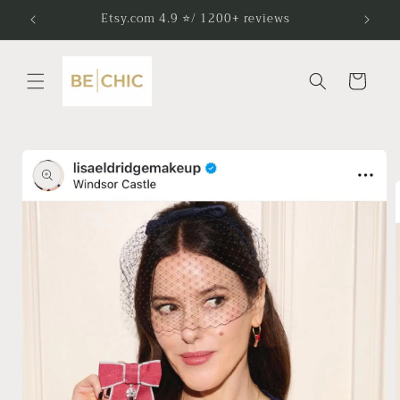
Skip to
Etsy.com 4.9 ⭐/ 1200+ reviews
content
Cart
Skip to
product
information