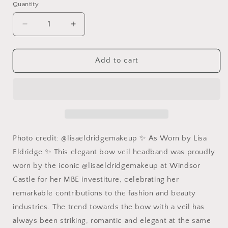
Quantity
Quantity
Decrease
Increase
quantity
quantity
for
for
Navy
Navy
Add to cart
Birdcage
Birdcage
Veil
Veil
with
with
Bow:
Bow:
Lisa
Lisa
Eldridge
Eldridge
Headpiece
Headpiece
Photo credit: @lisaeldridgemakeup ✨ As Worn by Lisa
Eldridge ✨ This elegant bow veil headband was proudly
worn by the iconic @lisaeldridgemakeup at Windsor
Castle for her MBE investiture, celebrating her
remarkable contributions to the fashion and beauty
industries. The trend towards the bow with a veil has
always been striking, romantic and elegant at the same