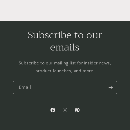
Subscribe to our
emails
Subscribe to our mailing list for insider news,
product launches, and more.
Email
Facebook
Instagram
Pinterest