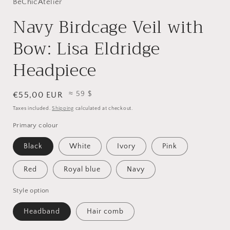
BeChicAtelier
Navy Birdcage Veil with
Bow: Lisa Eldridge
Headpiece
≈ 59 $
Regular
€55,00 EUR
price
Taxes included.
Shipping
calculated at checkout.
Primary colour
Black
White
Ivory
Pink
Red
Royal blue
Navy
Style option
Headband
Hair comb