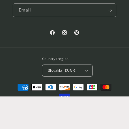
Email
Facebook
Instagram
Pinterest
Country/region
Slovakia | EUR €
Payment
methods
© 2026,
BeChicShop
Powered by Shopify
Privacy policy
Refund policy
Shipping policy
Contact information