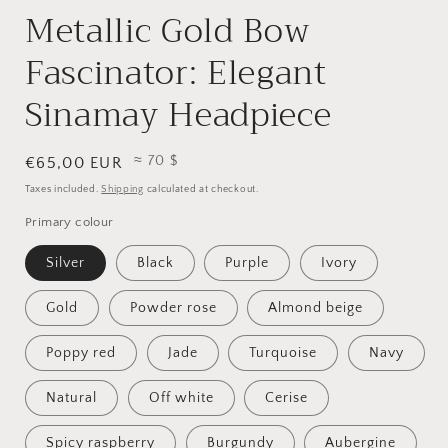
Metallic Gold Bow
Fascinator: Elegant
Sinamay Headpiece
≈ 70 $
Regular
€65,00 EUR
price
Taxes included.
Shipping
calculated at checkout.
Primary colour
Silver
Black
Purple
Ivory
Gold
Powder rose
Almond beige
Poppy red
Jade
Turquoise
Navy
Natural
Off white
Cerise
Spicy raspberry
Burgundy
Aubergine