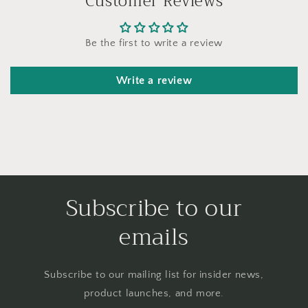
Customer Reviews
Be the first to write a review
Write a review
Subscribe to our
emails
Subscribe to our mailing list for insider news,
product launches, and more.