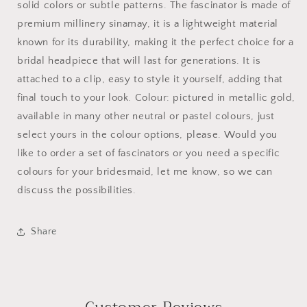
solid colors or subtle patterns. The fascinator is made of
premium millinery sinamay, it is a lightweight material
known for its durability, making it the perfect choice for a
bridal headpiece that will last for generations. It is
attached to a clip, easy to style it yourself, adding that
final touch to your look. Colour: pictured in metallic gold,
available in many other neutral or pastel colours, just
select yours in the colour options, please. Would you
like to order a set of fascinators or you need a specific
colours for your bridesmaid, let me know, so we can
discuss the possibilities.
Share