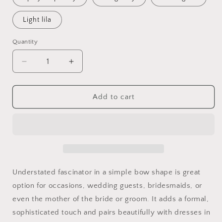
Light lila
Quantity
Quantity
Decrease
Increase
quantity
quantity
for
for
Metallic
Metallic
Add to cart
Gold
Gold
Bow
Bow
Fascinator:
Fascinator:
Elegant
Elegant
Sinamay
Sinamay
Headpiece
Headpiece
Understated fascinator in a simple bow shape is great
option for occasions, wedding guests, bridesmaids, or
even the mother of the bride or groom. It adds a formal,
sophisticated touch and pairs beautifully with dresses in