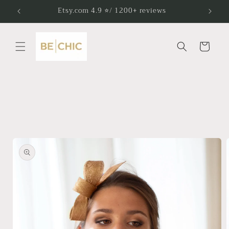
Skip to
Etsy.com 4.9 ⭐/ 1200+ reviews
content
Cart
Skip to
product
information