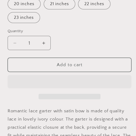
20 inches
21 inches
22 inches
23 inches
Quantity
Quantity
Decrease
Increase
quantity
quantity
for
for
Floral
Floral
Add to cart
Lace
Lace
Wedding
Wedding
Garter:
Garter:
Ivory
Ivory
Satin
Satin
Bow,
Bow,
Bridal
Bridal
Romantic lace garter with satin bow is made of quality
Gift
Gift
lace in lovely ivory colour. The garter is designed with a
practical elastic closure at the back, providing a secure
fit while maintaining the seamless beauty of the lace. The