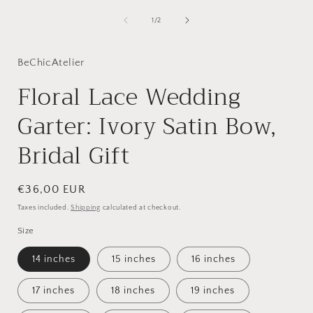
media
1
of
1
/
2
i
in
modal
BeChicAtelier
Floral Lace Wedding
Garter: Ivory Satin Bow,
Bridal Gift
Regular
€36,00 EUR
price
Taxes included.
Shipping
calculated at checkout.
Size
14 inches
15 inches
16 inches
17 inches
18 inches
19 inches