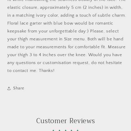
elastic closure, approximately 5 cm (2 inches) in width,
in a matching ivory color, adding a touch of subtle charm.
Floral lace garter with blue bow would be romantic
keepsake from your unforgettable day:) Please, select
your thigh measurement in Size menu. Both will be hand
made to your measurements for comfortable fit. Measure
your thigh 3 to 4 inches over the knee. Would you have
any questions or customisation request, do not hesitate
to contact me. Thanks!
Share
Customer Reviews