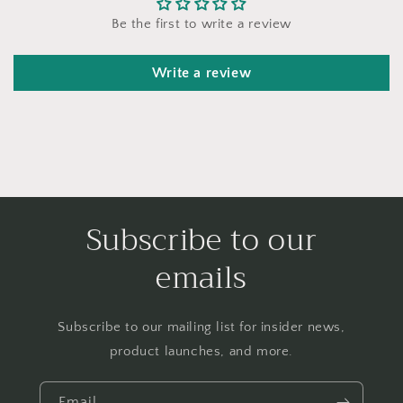
Be the first to write a review
Write a review
Subscribe to our
emails
Subscribe to our mailing list for insider news,
product launches, and more.
Email