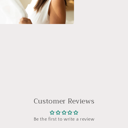
a
l
Customer Reviews
Be the first to write a review