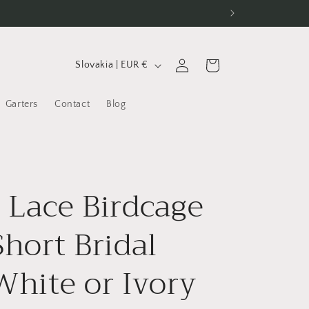
C
Log
Cart
Slovakia | EUR €
in
o
u
Garters
Contact
Blog
n
t
r
l Lace Birdcage
y
/
Short Bridal
r
e
 White or Ivory
g