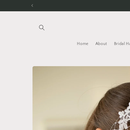
Skip to
content
Home
About
Bridal H
Skip to
product
information