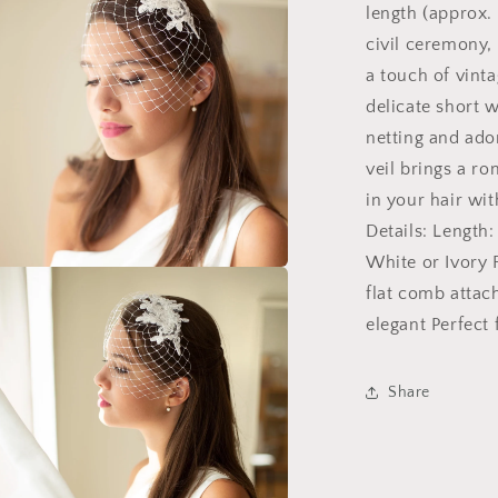
length (approx. 
Ivory
civil ceremony,
a touch of vinta
delicate short 
netting and ador
veil brings a ro
in your hair wit
Details: Length
White or Ivory F
a
flat comb attac
elegant Perfect
l
Share