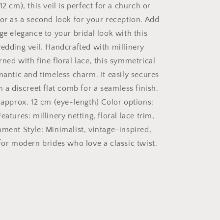
12 cm), this veil is perfect for a church or
Ivory
 or as a second look for your reception. Add
ge elegance to your bridal look with this
wedding veil. Handcrafted with millinery
ned with fine floral lace, this symmetrical
mantic and timeless charm. It easily secures
h a discreet flat comb for a seamless finish.
: approx. 12 cm (eye-length) Color options:
eatures: millinery netting, floral lace trim,
hment Style: Minimalist, vintage-inspired,
 for modern brides who love a classic twist.