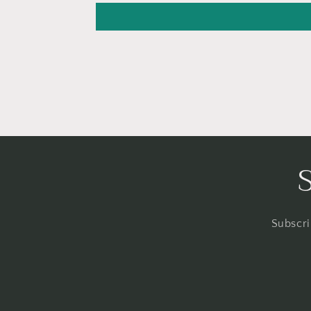
Subscri