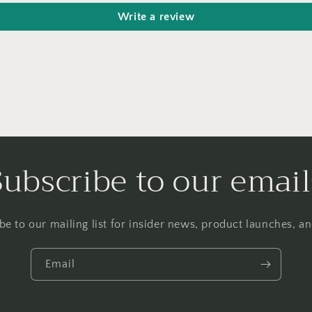
Write a review
Subscribe to our email
be to our mailing list for insider news, product launches, a
Email