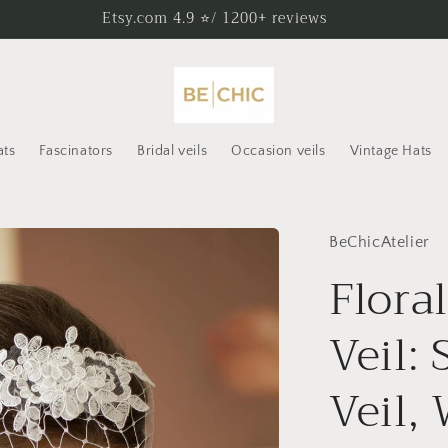
Etsy.com 4.9 ⭐/ 1200+ reviews
ats
Fascinators
Bridal veils
Occasion veils
Vintage Hats
BeChicAtelier
Flora
Veil: 
Veil,