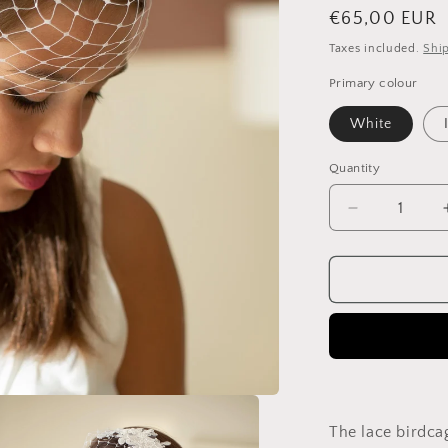
Regular
€65,00 EUR
price
Taxes included.
Shi
Primary colour
White
Quantity
Quantity
Decrease
quantity
for
Floral
Lace
Birdcage
Veil:
Short
Bridal
Veil,
White
The lace birdcag
or