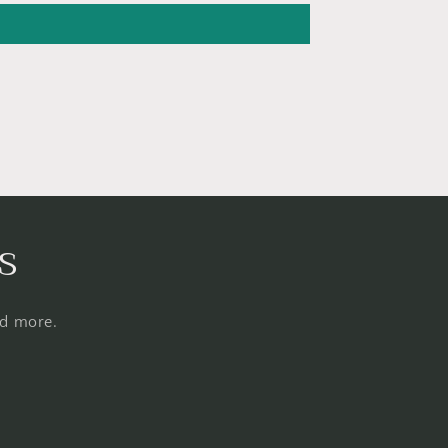
s
nd more.