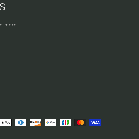
s
nd more.
nt
ds