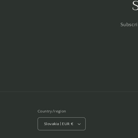
Subscri
Country/region
Slovakia | EUR €