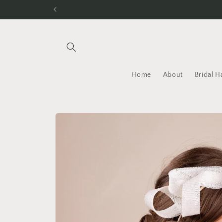
Skip to
content
Home
About
Bridal H
Skip to
product
information