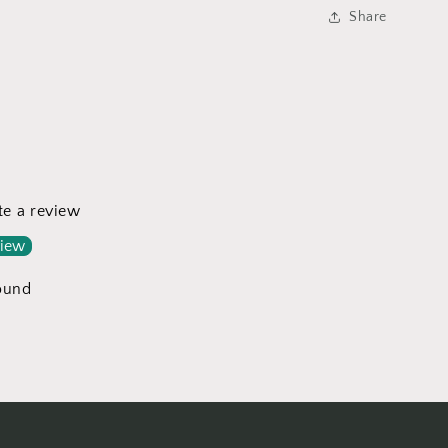
a
Share
l
ite a review
view
ound