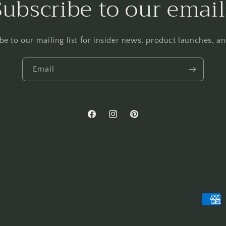
Subscribe to our email
be to our mailing list for insider news, product launches, a
Email
Facebook
Instagram
Pinterest
Payme
metho