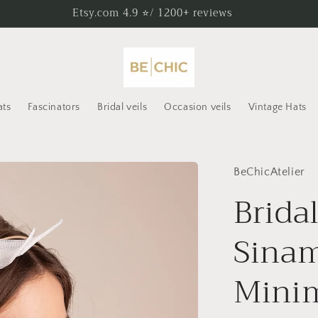
Etsy.com 4.9 ⭐/ 1200+ reviews
ats
Fascinators
Bridal veils
Occasion veils
Vintage Hats
BeChicAtelier
Brida
Sinam
Minim