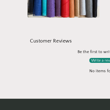
medi
5
in
moda
Open
media
4
in
modal
Customer Reviews
Be the first to wr
Write a re
No items f