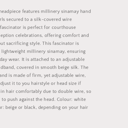
Headpiece
 headpiece features millinery sinamay hand
rls secured to a silk-covered wire
fascinator is perfect for courthouse
eption celebrations, offering comfort and
ut sacrificing style. This fascinator is
ightweight millinery sinamay, ensuring
day wear. It is attached to an adjustable
dband, covered in smooth beige silk. The
and is made of firm, yet adjustable wire,
djust it to you hairstyle or head size if
 in hair comfortably due to double wire, so
d to push against the head. Colour: white
: beige or black, depending on your hair