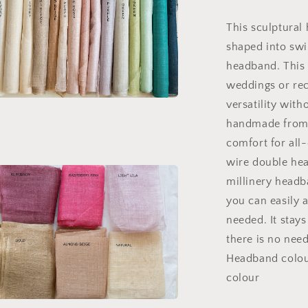
Headpiece
This sculptural
shaped into swi
headband. This 
weddings or rec
versatility witho
a
handmade from l
comfort for all-
l
wire double hea
millinery headb
you can easily a
needed. It stays
there is no nee
Headband colour
colour