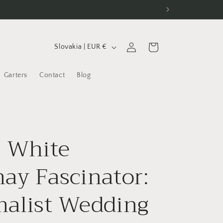
C
Log
Cart
Slovakia | EUR €
in
o
u
Garters
Contact
Blog
n
t
r
l White
y
/
ay Fascinator:
r
e
alist Wedding
g