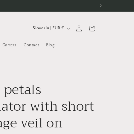
C
Log
Cart
Slovakia | EUR €
in
o
u
Garters
Contact
Blog
n
t
r
 petals
y
/
nator with short
r
e
age veil on
g