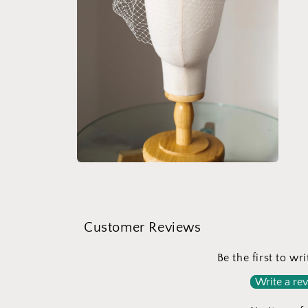
Open
media
4
in
modal
Customer Reviews
Be the first to wr
Write a re