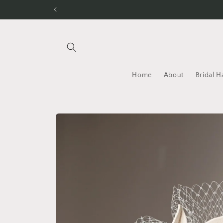
Skip to
content
Home
About
Bridal H
Skip to
product
information