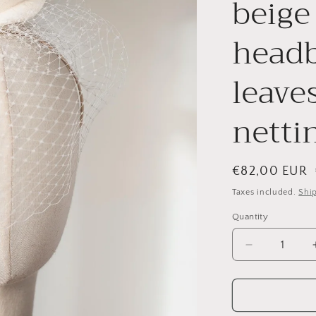
beige
headb
leave
nettin
Regular
€82,00 EUR
price
Taxes included.
Shi
Quantity
Quantity
Decrease
quantity
for
Bridal
petals