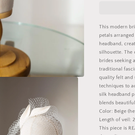
fascinator
with
short
birdcage
This modern bri
veil
on
petals arranged
beige
headband, creat
skinny
silhouette. The 
headband,
ivory
brides seeking a
felt
traditional fasc
leaves
quality felt and
head
piece
techniques to a
on
silk headband p
netting
blends beautiful
veil
Color: Beige (he
Length of veil:
This piece is R