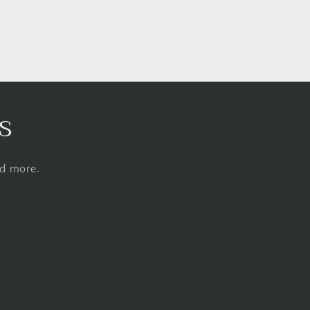
s
nd more.