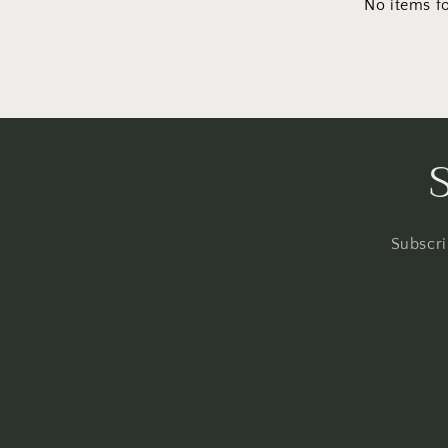
No items f
Subscri