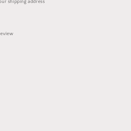
our shipping address
review