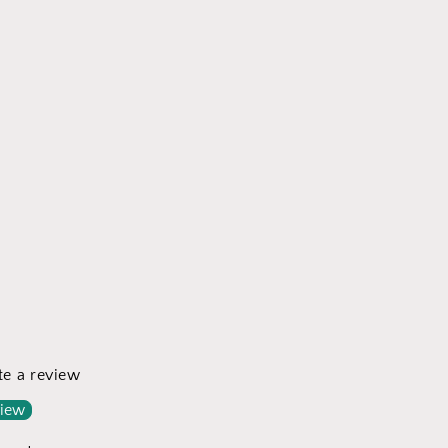
ite a review
view