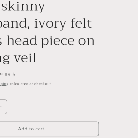
 skinny
i
o
and, ivory felt
n
s head piece on
g veil
≈ 89 $
pping
calculated at checkout.
Increase
quantity
for
Bridal
Add to cart
petals