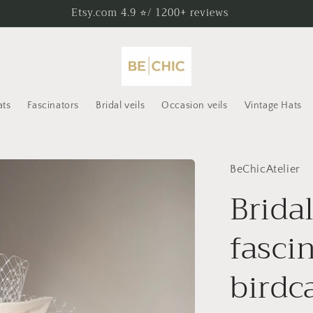
Etsy.com 4.9 ⭐/ 1200+ reviews
ats
Fascinators
Bridal veils
Occasion veils
Vintage Hats
BeChicAtelier
Bridal
fasci
birdc