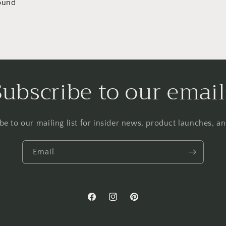
ound
Subscribe to our email
be to our mailing list for insider news, product launches, a
Email
Facebook
Instagram
Pinterest