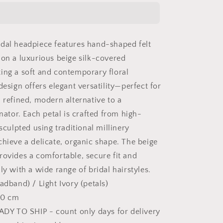
fascinator
with
short
birdcage
dal headpiece features hand-shaped felt
veil
on
 on a luxurious beige silk-covered
beige
ing a soft and contemporary floral
skinny
design offers elegant versatility—perfect for
headband,
ivory
 refined, modern alternative to a
felt
inator. Each petal is crafted from high-
leaves
 sculpted using traditional millinery
head
piece
chieve a delicate, organic shape. The beige
on
rovides a comfortable, secure fit and
netting
ly with a wide range of bridal hairstyles.
veil
adband) / Light Ivory (petals)
 20 cm
EADY TO SHIP - count only days for delivery