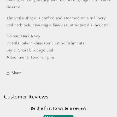
events, and any setting where a poised, dignified look is
1920s
1920s
Style
Style
desired.
The veil’s shape is crafted and steamed on a millinery
veil hatblock, ensuring a flawless, structured silhouette.
Colour: Dark Navy
Details: Silver Rhinestone embellishments
Style: Short birdcage veil
Attachment: Two hair pins
Share
Customer Reviews
Be the first to write a review