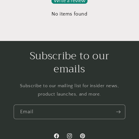
Write a review
No items found
Subscribe to our
emails
Subscribe to our mailing list for insider news,
product launches, and more.
Email