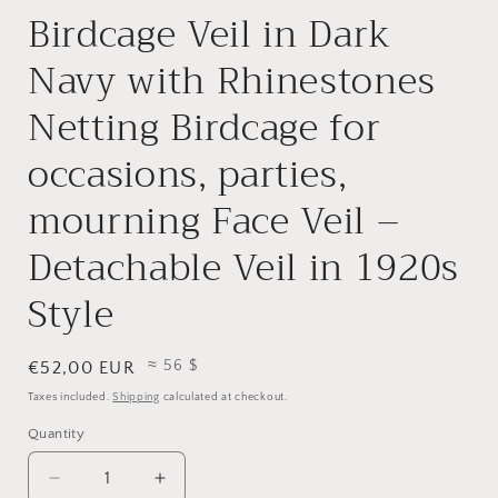
Birdcage Veil in Dark
Navy with Rhinestones
Netting Birdcage for
occasions, parties,
mourning Face Veil –
Detachable Veil in 1920s
Style
≈ 56 $
Regular
€52,00 EUR
price
Taxes included.
Shipping
calculated at checkout.
Quantity
Quantity
Decrease
Increase