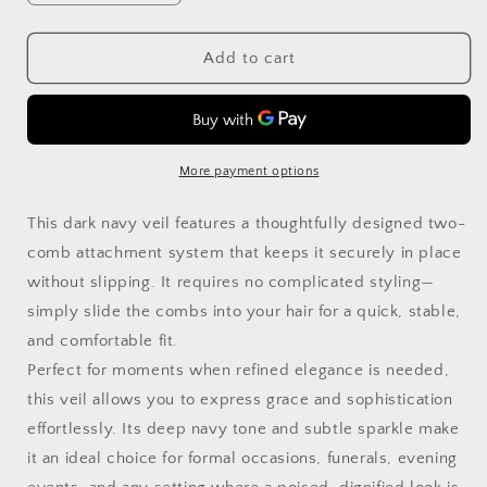
quantity
quantity
for
for
Birdcage
Birdcage
Add to cart
Veil
Veil
in
in
Dark
Dark
Navy
Navy
with
with
More payment options
Rhinestones
Rhinestones
Netting
Netting
This dark navy veil features a thoughtfully designed two-
Birdcage
Birdcage
comb attachment system that keeps it securely in place
for
for
without slipping. It requires no complicated styling—
occasions,
occasions,
parties,
parties,
simply slide the combs into your hair for a quick, stable,
mourning
mourning
and comfortable fit.
Face
Face
Perfect for moments when refined elegance is needed,
Veil
Veil
–
–
this veil allows you to express grace and sophistication
Detachable
Detachable
effortlessly. Its deep navy tone and subtle sparkle make
Veil
Veil
it an ideal choice for formal occasions, funerals, evening
in
in