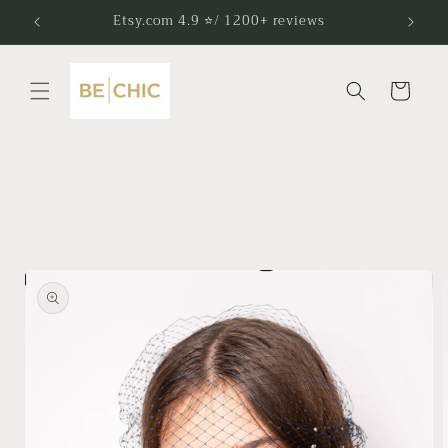
Skip to
Etsy.com 4.9 ⭐/ 1200+ reviews
content
Cart
Skip to
product
information